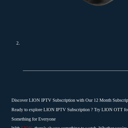
Discover
LION IPTV Subscription
with Our 12 Month Subscrip
Ready to explore LION IPTV
Subscription
? Try LION OTT for 
Something for Everyone