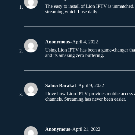
The easy to install of Lion IPTV is unmatched. 
streaming which I use daily.
Anonymous
–
April 4, 2022
Using Lion IPTV has been a game-changer th
and its amazing zero buffering.
Salma Barakat
–
April 9, 2022
I love how Lion IPTV provides mobile access 
channels. Streaming has never been easier.
Anonymous
–
April 21, 2022