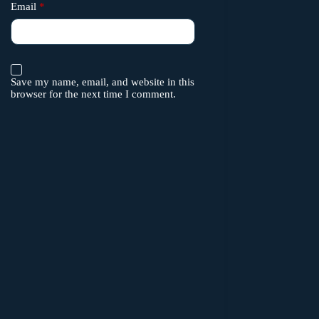
Email
*
Save my name, email, and website in this
browser for the next time I comment.