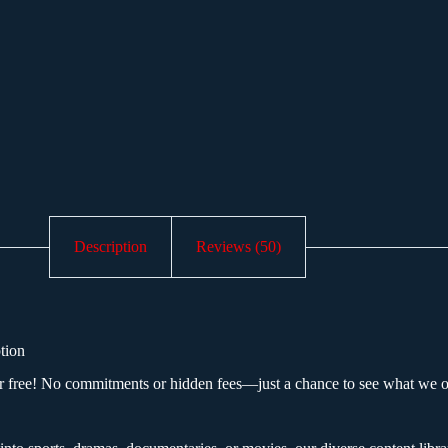
Description
Reviews (50)
tion
free! No commitments or hidden fees—just a chance to see what we of