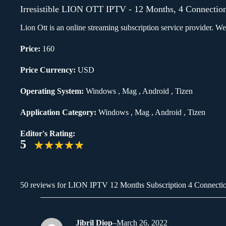
Irresistible LION OTT IPTV - 12 Months, 4 Connectio
Lion Ott is an online streaming subscription service provider. 
Price:
160
Price Currency:
USD
Operating System:
Windows , Mag , Android , Tizen
Application Category:
Windows , Mag , Android , Tizen
Editor's Rating:
5
50 reviews for
LION IPTV 12 Months Subscription 4 Connecti
Jibril Diop
–
March 26, 2022