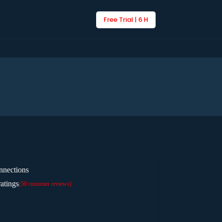
Free Trial | 6 H
nnections
atings
(
50
customer reviews)