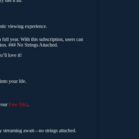
 has it all.
stic viewing experience.
ll year. With this subscription, users can
ion. ### No Strings Attached.
ll love it!
to your life.
 your
Free Trial
.
y streaming await—no strings attached.