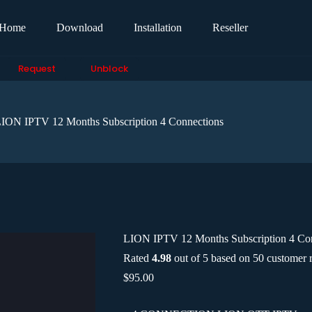
Home
Download
Installation
Reseller
Request
Unblock
ION IPTV 12 Months Subscription 4 Connections
LION IPTV 12 Months Subscription 4 Co
Rated
4.98
out of 5 based on
50
customer r
$
95.00