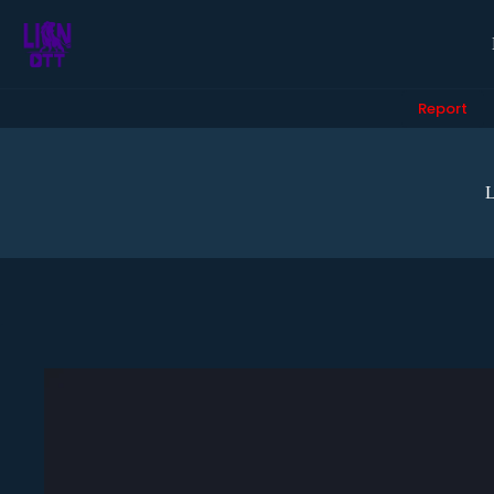
Report
L