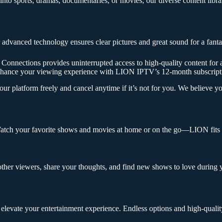
to sports, dramas, documentaries, or movies, our diverse content library
dvanced technology ensures clear pictures and great sound for a fanta
ections provides uninterrupted access to high-quality content for a fu
Enhance your viewing experience with LION IPTV’s 12-month subscript
platform freely and cancel anytime if it’s not for you. We believe you’
tch your favorite shows and movies at home or on the go—LION fits in
ther viewers, share your thoughts, and find new shows to love during
elevate your entertainment experience. Endless options and high-qualit