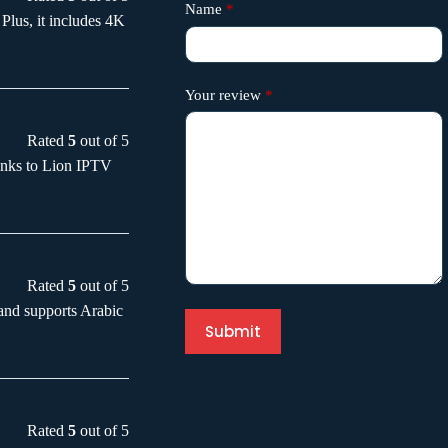
Name
*
Plus, it includes 4K
Your review
*
Rated
5
out of 5
anks to Lion IPTV
Rated
5
out of 5
and supports Arabic
Submit
Rated
5
out of 5