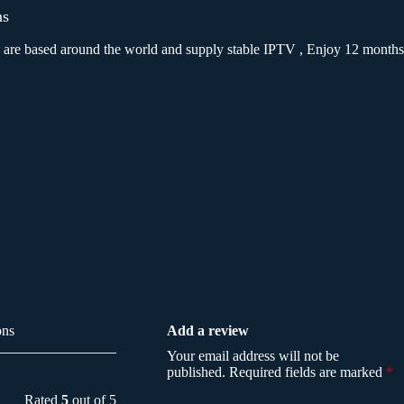
ns
We are based around the world and supply stable IPTV , Enjoy 12 months
ons
Add a review
Your email address will not be
published.
Required fields are marked
*
Rated
5
out of 5