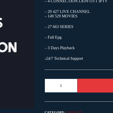
– 4 CONNECTION LION OTT IPTV
– 29 427 LIVE CHANNEL
– 149 529 MOVIES
– 27 663 SERIES
– Full Epg
– 3 Days Playback
-24/7 Technical Support
CATEGORY:
LION OTT