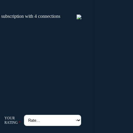
 subscription with 4 connections
YOUR
RATING
*