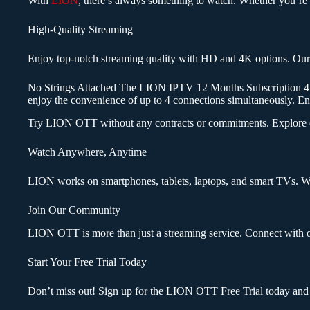
With
LION
, there’s always something to watch. Whether you’re in
High-Quality Streaming
Enjoy top-notch streaming quality with HD and 4K options. Our a
No Strings Attached The LION IPTV 12 Months Subscription 4 Conn
enjoy the convenience of up to 4 connections simultaneously. 
Try LION OTT without any contracts or commitments. Explore our 
Watch Anywhere, Anytime
LION works on smartphones, tablets, laptops, and smart TVs. Wa
Join Our Community
LION OTT is more than just a streaming service. Connect with o
Start Your Free Trial Today
Don’t miss out! Sign up for the LION OTT Free Trial today and 