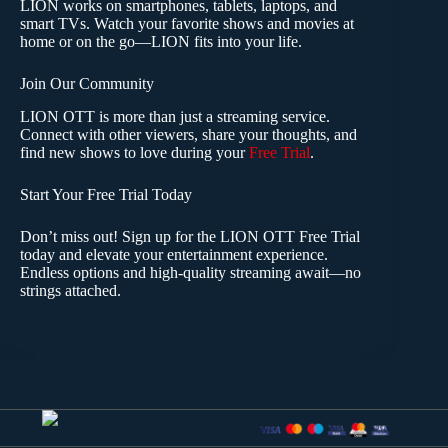
LION works on smartphones, tablets, laptops, and
smart TVs. Watch your favorite shows and movies at
home or on the go—LION fits into your life.
Join Our Community
LION OTT is more than just a streaming service.
Connect with other viewers, share your thoughts, and
find new shows to love during your
Free Trial
.
Start Your Free Trial Today
Don’t miss out! Sign up for the LION OTT Free Trial
today and elevate your entertainment experience.
Endless options and high-quality streaming await—no
strings attached.
lion ott iptv