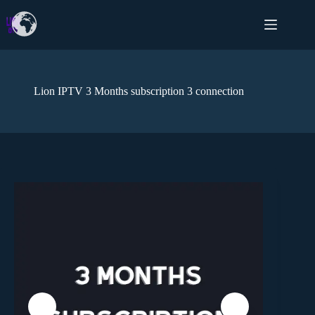
Lion IPTV 3 Months subscription 3 connection