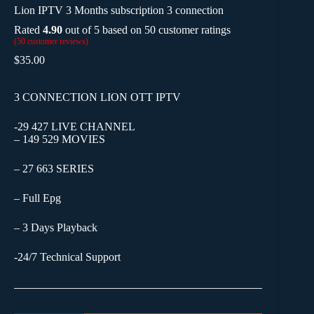
Lion IPTV 3 Months subscription 3 connection
Rated
4.90
out of 5 based on
50
customer ratings
(
50
customer reviews)
$
35.00
3 CONNECTION LION OTT IPTV
-29 427 LIVE CHANNEL
– 149 529 MOVIES
– 27 663 SERIES
– Full Epg
– 3 Days Playback
-24/7 Technical Support