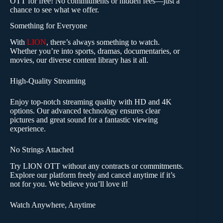
OTT for free! No commitments or hidden fees—just a
chance to see what we offer.
Something for Everyone
With
LION
, there’s always something to watch.
Whether you’re into sports, dramas, documentaries, or
movies, our diverse content library has it all.
High-Quality Streaming
Enjoy top-notch streaming quality with HD and 4K
options. Our advanced technology ensures clear
pictures and great sound for a fantastic viewing
experience.
No Strings Attached
Try LION OTT without any contracts or commitments.
Explore our platform freely and cancel anytime if it’s
not for you. We believe you’ll love it!
Watch Anywhere, Anytime