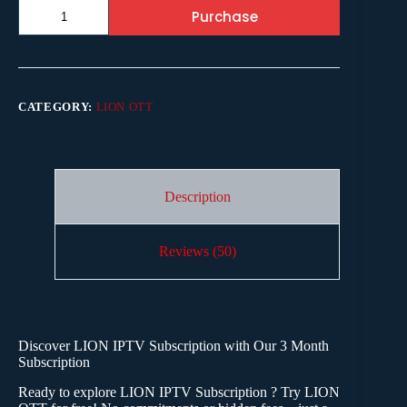
Purchase
CATEGORY:
LION OTT
Description
Reviews (50)
Discover
LION IPTV Subscription
with Our 3 Month
Subscription
Ready to explore LION IPTV
Subscription
? Try LION