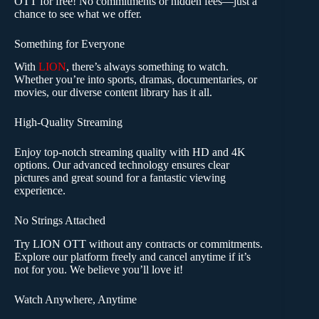
OTT for free! No commitments or hidden fees—just a
chance to see what we offer.
Something for Everyone
With
LION
, there’s always something to watch.
Whether you’re into sports, dramas, documentaries, or
movies, our diverse content library has it all.
High-Quality Streaming
Enjoy top-notch streaming quality with HD and 4K
options. Our advanced technology ensures clear
pictures and great sound for a fantastic viewing
experience.
No Strings Attached
Try LION OTT without any contracts or commitments.
Explore our platform freely and cancel anytime if it’s
not for you. We believe you’ll love it!
Watch Anywhere, Anytime