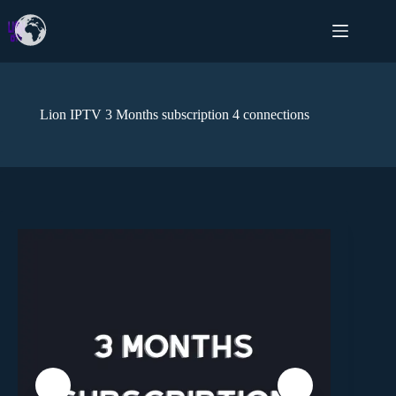
Lion IPTV 3 Months subscription 4 connections