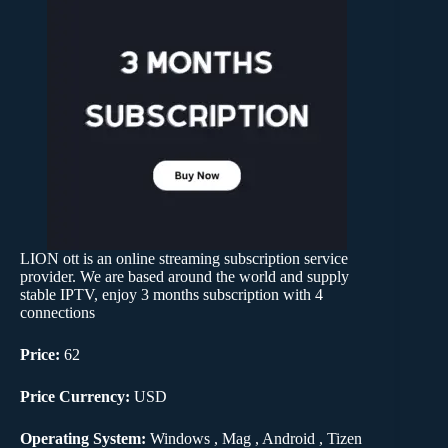
LION ott is an online streaming subscription service
provider. We are based around the world and supply
stable IPTV, enjoy 3 months subscription with 4
connections
Price:
62
Price Currency:
USD
Operating System:
Windows , Mag , Android , Tizen