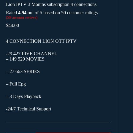
Lion IPTV 3 Months subscription 4 connections
Rated
4.94
out of 5 based on
50
customer ratings
(
50
customer reviews)
$
44.00
4 CONNECTION LION OTT IPTV
-29 427 LIVE CHANNEL
– 149 529 MOVIES
– 27 663 SERIES
– Full Epg
– 3 Days Playback
-24/7 Technical Support